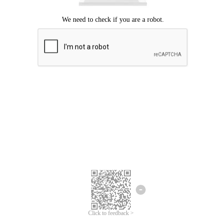
Click to feedback >