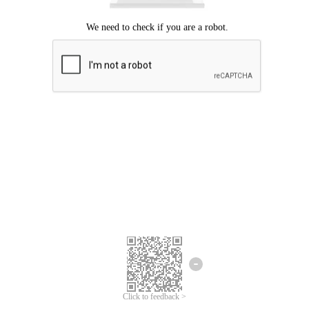
Click to feedback >