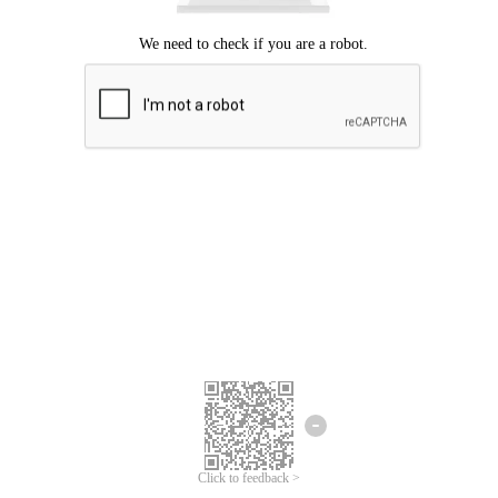
Click to feedback >